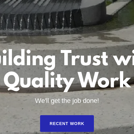
ilding Trust w
Quality Work
We'll get the job done!
RECENT WORK