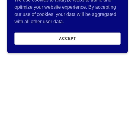
optimize your website experience. By accepting
our use of cookies, your data will be aggregated
with all other user data.
ACCEPT
Our Services
Concrete Connection is a turnkey commercial
concrete contractor specializing in placing
footings, walls, slabs, sidewalks and parking
areas. We offer a wide range of construction
services, including new residential and
commercial construction, remodeling, and
renovations. We believe in transparency and
communication. while working closely
Show More