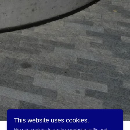
This website uses cookies.
We use cookies to analyze website traffic and