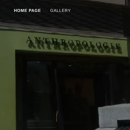
HOME PAGE
GALLERY