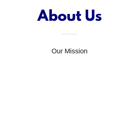
About Us
Our Mission
At Concrete Connection Inc, our mission is to
provide high-quality construction services to our
clients while maintaining a commitment to
safety, sustainability, and customer satisfaction.
r