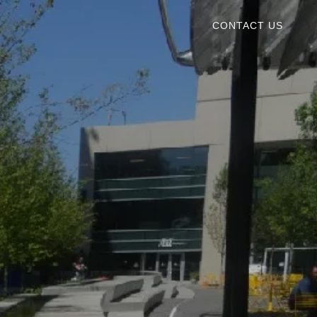
CONTACT US